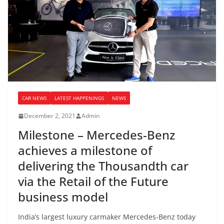
CAR NEWS
LATEST HAPPENINGS
NEWS
December 2, 2021
Admin
Milestone – Mercedes-Benz
achieves a milestone of
delivering the Thousandth car
via the Retail of the Future
business model
India’s largest luxury carmaker Mercedes-Benz today