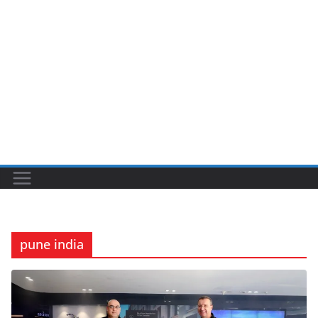
pune india