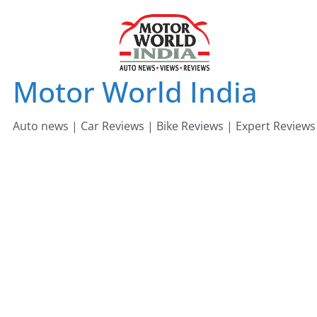
Skip
to
content
Motor World India
Auto news | Car Reviews | Bike Reviews | Expert Reviews