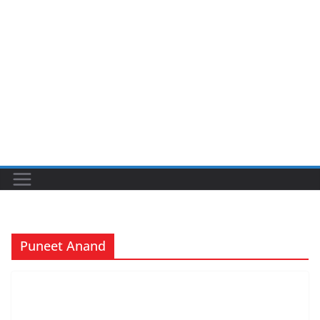
Puneet Anand