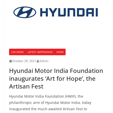
CAR NEWS
LATEST HAPPENINGS
NEWS
October 28, 2021
Admin
Hyundai Motor India Foundation
inaugurates ‘Art for Hope’, the
Artisan Fest
Hyundai Motor India Foundation (HMIF), the
philanthropic arm of Hyundai Motor India, today
inaugurated the much-awaited Artisan Fest to