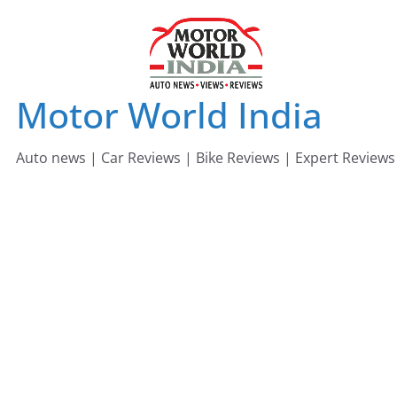
Skip
to
content
Motor World India
Auto news | Car Reviews | Bike Reviews | Expert Reviews