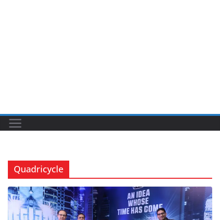
Quadricycle