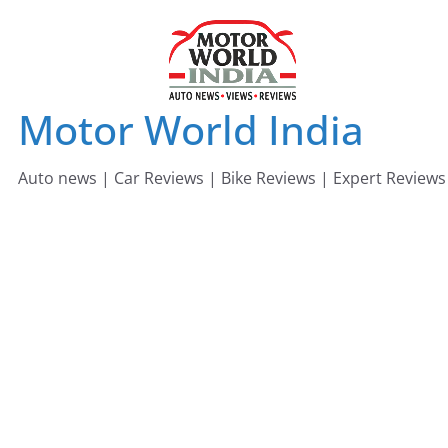
Skip
to
content
Motor World India
Auto news | Car Reviews | Bike Reviews | Expert Reviews