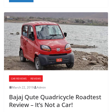
CAR REVIEWS
REVIEWS
March 22, 2019
Admin
Bajaj Qute Quadricycle Roadtest
Review – It’s Not a Car!