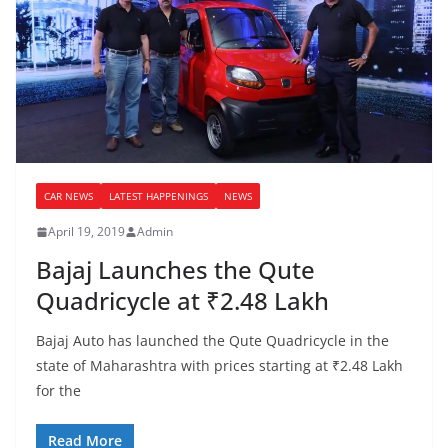
CAR NEWS
LATEST HAPPENINGS
NEWS
April 19, 2019
Admin
Bajaj Launches the Qute
Quadricycle at ₹2.48 Lakh
Bajaj Auto has launched the Qute Quadricycle in the
state of Maharashtra with prices starting at ₹2.48 Lakh
for the
Read More