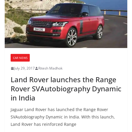
CAR NEWS
July 29, 2017
Ritesh Madhok
Land Rover launches the Range
Rover SVAutobiography Dynamic
in India
Jaguar Land Rover has launched the Range Rover
SVAutobiography Dynamic in India. With this launch,
Land Rover has reinforced Range