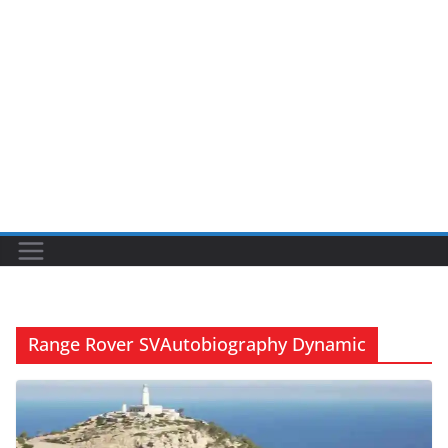
Range Rover SVAutobiography Dynamic