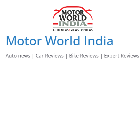
Skip
to
content
Motor World India
Auto news | Car Reviews | Bike Reviews | Expert Reviews