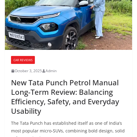
CAR REVIEWS
October 3, 2025
Admin
New Tata Punch Petrol Manual
Long-Term Review: Balancing
Efficiency, Safety, and Everyday
Usability
The Tata Punch has established itself as one of India’s
most popular micro-SUVs, combining bold design, solid