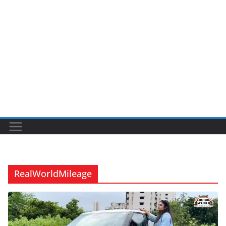
RealWorldMileage