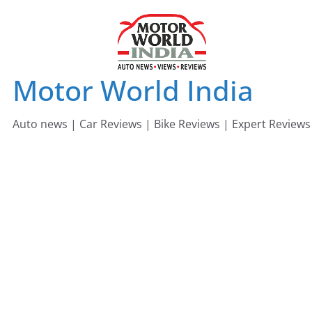
Skip
to
content
Motor World India
Auto news | Car Reviews | Bike Reviews | Expert Reviews