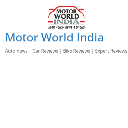
Skip
to
content
Motor World India
Auto news | Car Reviews | Bike Reviews | Expert Reviews