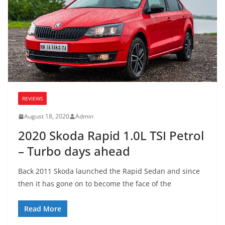
REVIEWS
August 18, 2020
Admin
2020 Skoda Rapid 1.0L TSI Petrol
– Turbo days ahead
Back 2011 Skoda launched the Rapid Sedan and since
then it has gone on to become the face of the
Read More