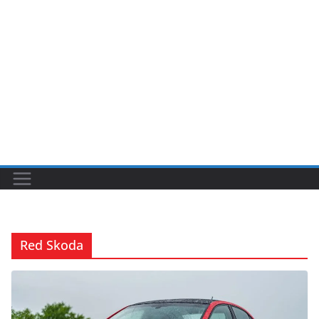
Red Skoda