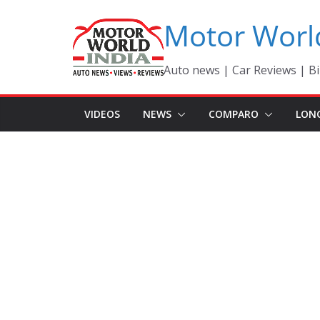
Skip
Motor Worl
to
content
Auto news | Car Reviews | Bi
VIDEOS
NEWS
COMPARO
LON