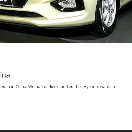
ina
edan in China. We had earlier reported that Hyundai wants to