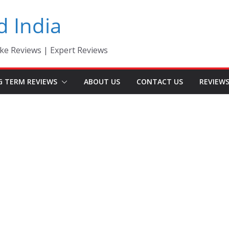
d India
ke Reviews | Expert Reviews
G TERM REVIEWS
ABOUT US
CONTACT US
REVIEW