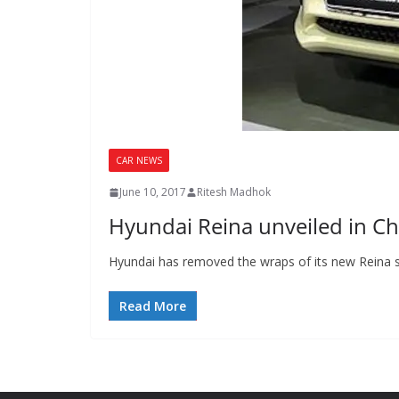
CAR NEWS
June 10, 2017
Ritesh Madhok
Hyundai Reina unveiled in Ch
Hyundai has removed the wraps of its new Reina s
Read More