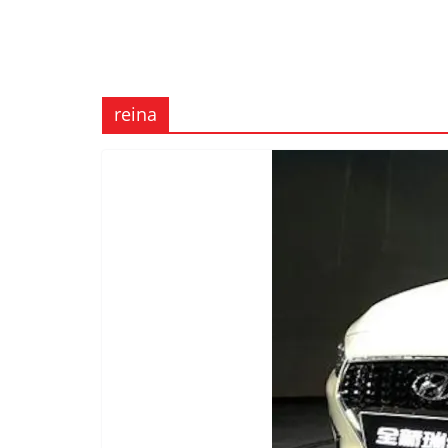
reina