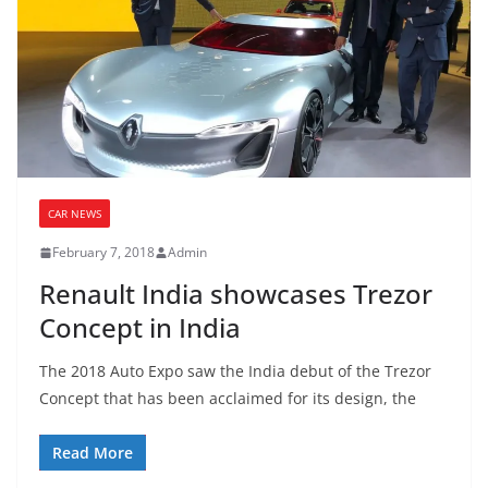
CAR NEWS
February 7, 2018
Admin
Renault India showcases Trezor
Concept in India
The 2018 Auto Expo saw the India debut of the Trezor
Concept that has been acclaimed for its design, the
Read More