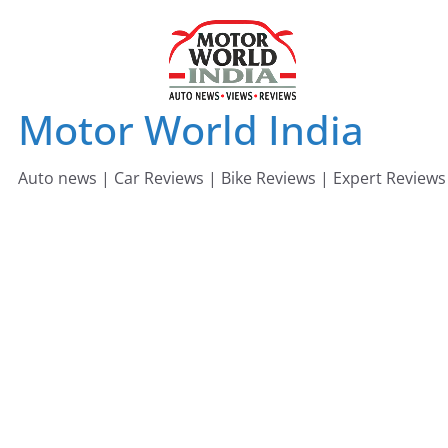
Skip
to
content
Motor World India
Auto news | Car Reviews | Bike Reviews | Expert Reviews