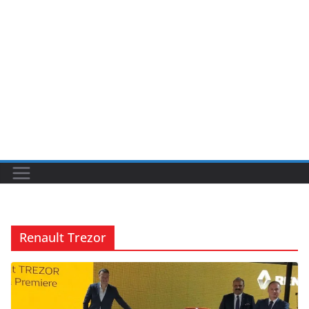
Renault Trezor