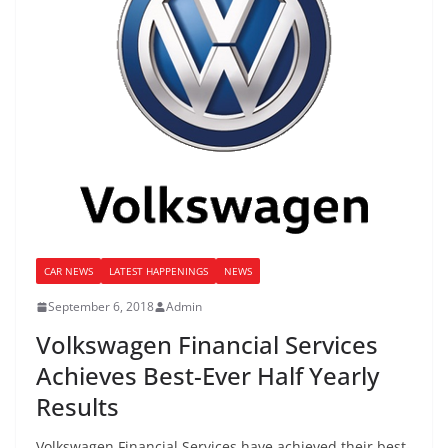
CAR NEWS
LATEST HAPPENINGS
NEWS
September 6, 2018
Admin
Volkswagen Financial Services
Achieves Best-Ever Half Yearly
Results
Volkswagen Financial Services have achieved their best-