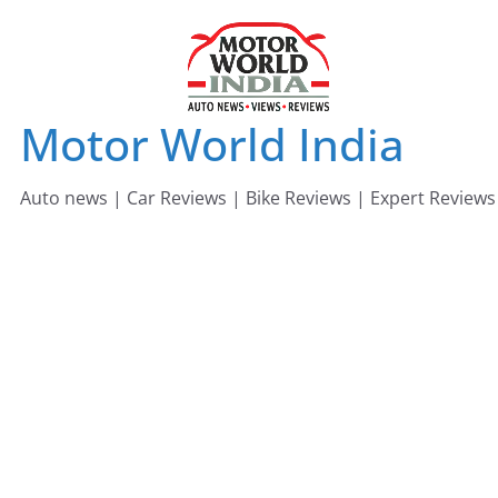
Skip
to
content
Motor World India
Auto news | Car Reviews | Bike Reviews | Expert Reviews