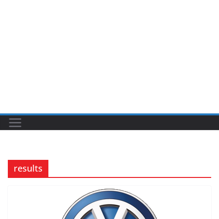
results