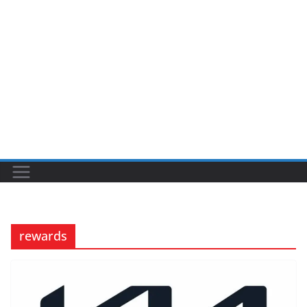
rewards