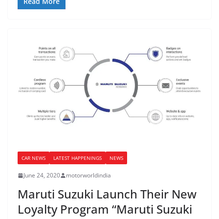
Read More
CAR NEWS
LATEST HAPPENINGS
NEWS
June 24, 2020
motorworldindia
Maruti Suzuki Launch Their New
Loyalty Program “Maruti Suzuki