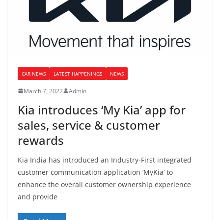
CAR NEWS
LATEST HAPPENINGS
NEWS
March 7, 2022
Admin
Kia introduces ‘My Kia’ app for
sales, service & customer
rewards
Kia India has introduced an Industry-First integrated
customer communication application ‘MyKia’ to
enhance the overall customer ownership experience
and provide