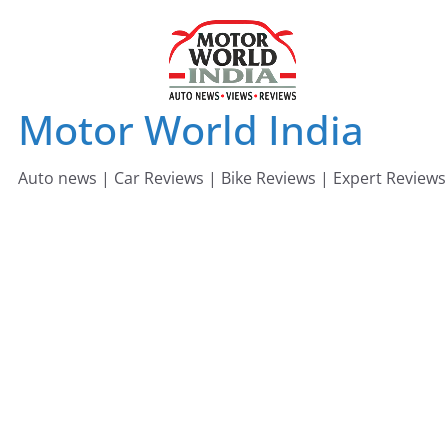
Skip
to
content
Motor World India
Auto news | Car Reviews | Bike Reviews | Expert Reviews