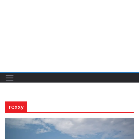
roxxy