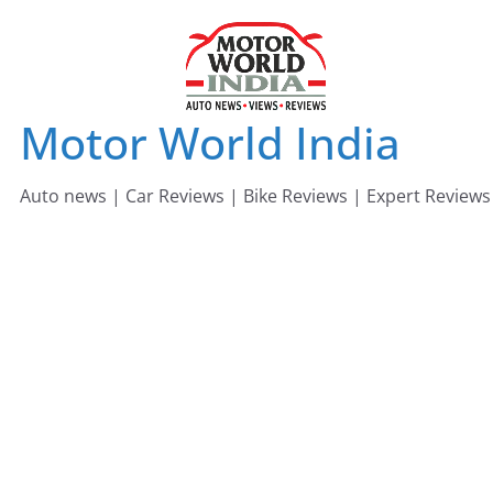
Skip
to
content
Motor World India
Auto news | Car Reviews | Bike Reviews | Expert Reviews