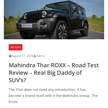
REVIEWS
August 17, 2024
Admin
Mahindra Thar ROXX – Road Test
Review – Real Big Daddy of
SUV’s?
The Thar does not need any introduction, it has
become a brand itself with it the Mahindra lineup. The
brute