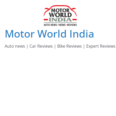
Skip
to
content
Motor World India
Auto news | Car Reviews | Bike Reviews | Expert Reviews