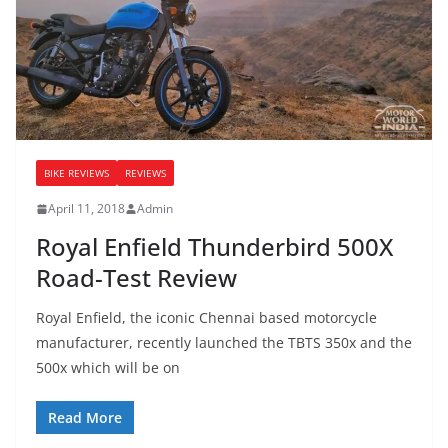
BIKE REVIEWS
REVIEWS
April 11, 2018
Admin
Royal Enfield Thunderbird 500X
Road-Test Review
Royal Enfield, the iconic Chennai based motorcycle
manufacturer, recently launched the TBTS 350x and the
500x which will be on
Read More