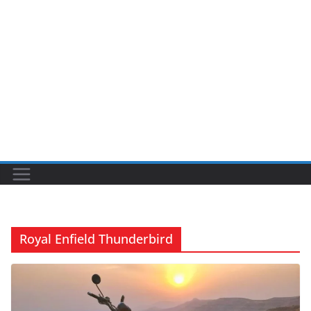
Royal Enfield Thunderbird