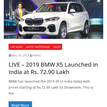
CAR NEWS
LATEST HAPPENINGS
NEWS
May 16, 2019
Admin
LIVE – 2019 BMW X5 Launched in
India at Rs. 72.90 Lakh
BMW has launched the 2019 X5 in India today with
prices starting at Rs.72.90 Lakh Ex Showroom. This is
the
Read More