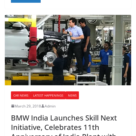
CAR NEWS
LATEST HAPPENINGS
NEWS
March 29, 2018
Admin
BMW India Launches Skill Next
Initiative, Celebrates 11th