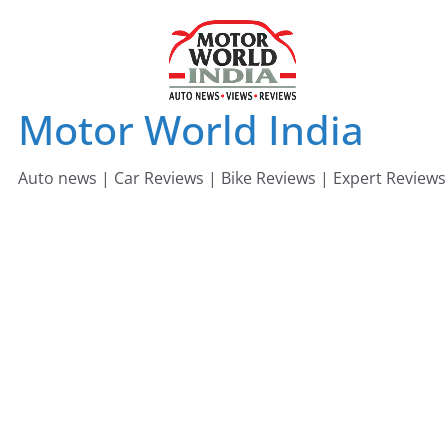
Skip
to
content
Motor World India
Auto news | Car Reviews | Bike Reviews | Expert Reviews