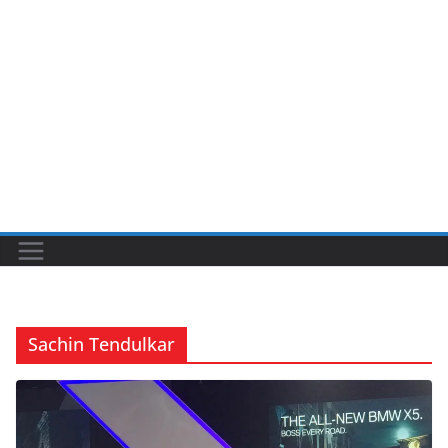
Sachin Tendulkar