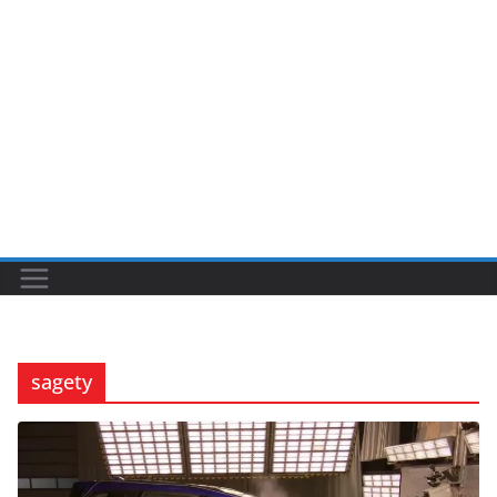
sagety