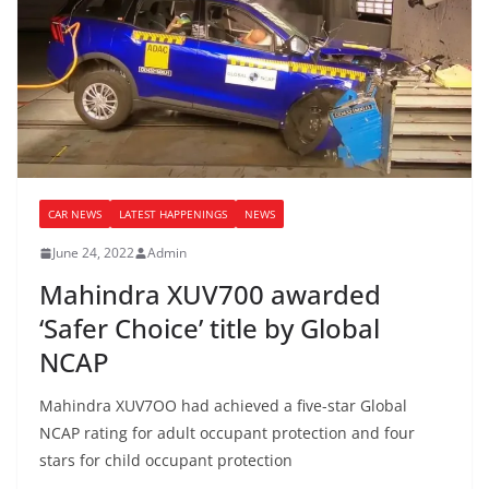
CAR NEWS
LATEST HAPPENINGS
NEWS
June 24, 2022
Admin
Mahindra XUV700 awarded
‘Safer Choice’ title by Global
NCAP
Mahindra XUV7OO had achieved a five-star Global
NCAP rating for adult occupant protection and four
stars for child occupant protection