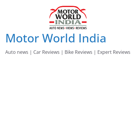
Skip
to
content
Motor World India
Auto news | Car Reviews | Bike Reviews | Expert Reviews