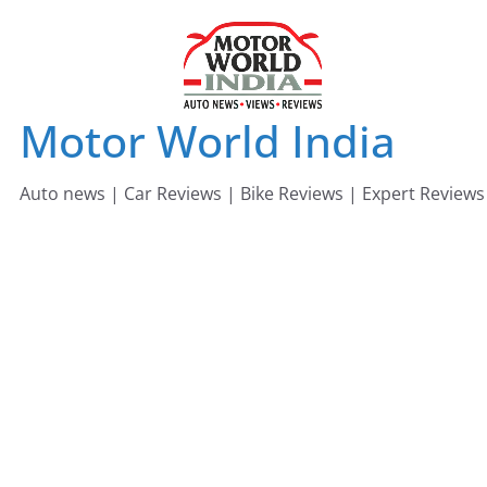
Skip
to
content
Motor World India
Auto news | Car Reviews | Bike Reviews | Expert Reviews