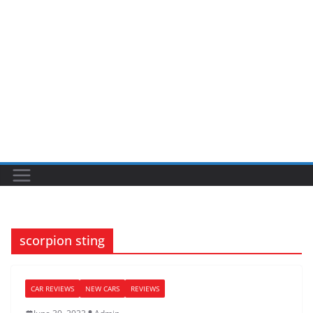
scorpion sting
CAR REVIEWS
NEW CARS
REVIEWS