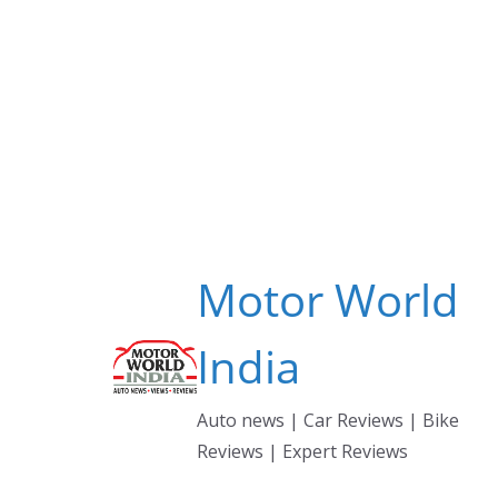
Skip
to
content
Motor World
India
Auto news | Car Reviews | Bike
Reviews | Expert Reviews