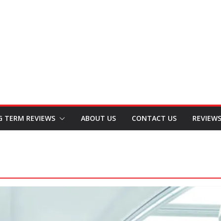
G TERM REVIEWS
ABOUT US
CONTACT US
REVIEW