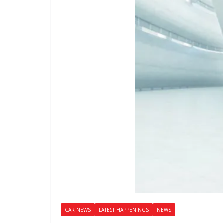
CAR NEWS
LATEST HAPPENINGS
NEWS