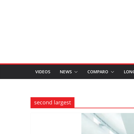
VIDEOS
NEWS
COMPARO
LON
second largest