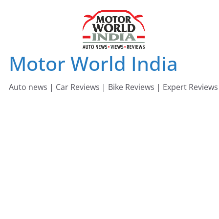
Skip
to
content
Motor World India
Auto news | Car Reviews | Bike Reviews | Expert Reviews