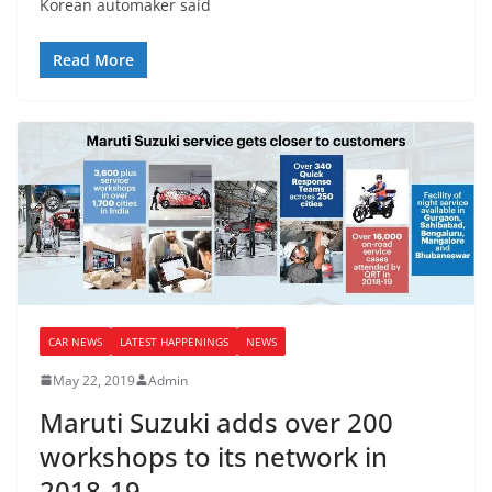
Korean automaker said
Read More
CAR NEWS
LATEST HAPPENINGS
NEWS
May 22, 2019
Admin
Maruti Suzuki adds over 200
workshops to its network in
2018-19