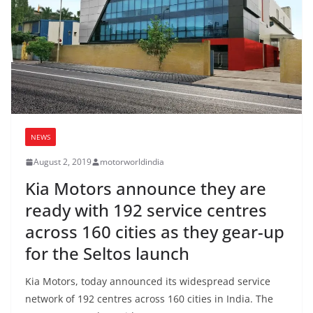
NEWS
August 2, 2019
motorworldindia
Kia Motors announce they are
ready with 192 service centres
across 160 cities as they gear-up
for the Seltos launch
Kia Motors, today announced its widespread service
network of 192 centres across 160 cities in India. The