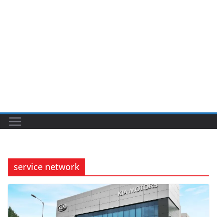
service network