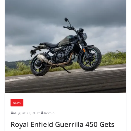
NEWS
August 23, 2025
Admin
Royal Enfield Guerrilla 450 Gets