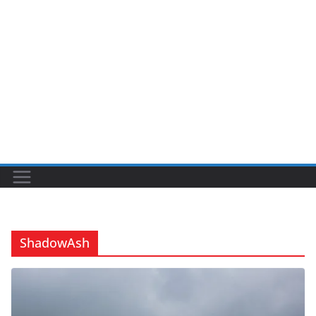
ShadowAsh