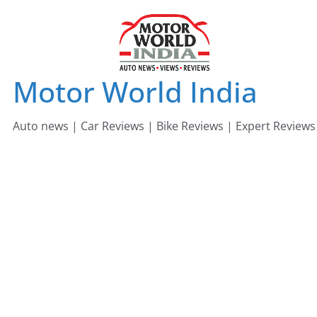
Skip
to
content
Motor World India
Auto news | Car Reviews | Bike Reviews | Expert Reviews