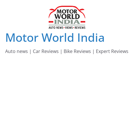
Skip
to
content
Motor World India
Auto news | Car Reviews | Bike Reviews | Expert Reviews