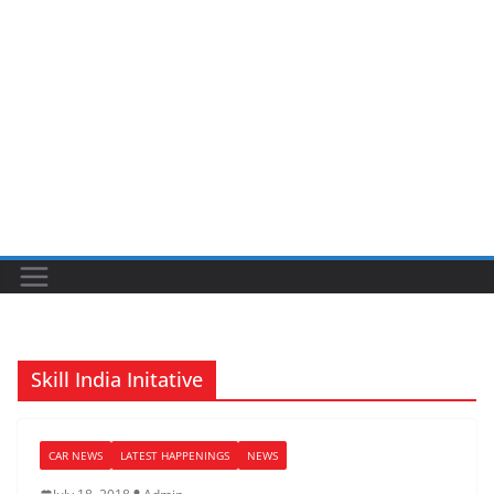
Skill India Initative
CAR NEWS
LATEST HAPPENINGS
NEWS