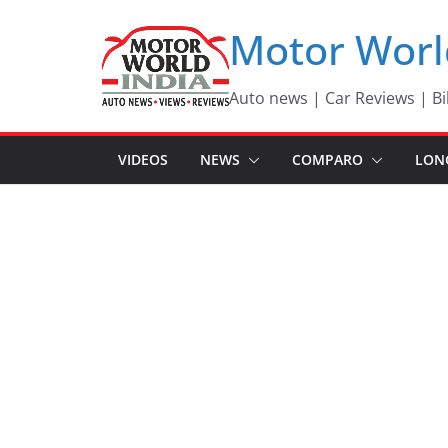
Skip
Motor Worl
to
content
Auto news | Car Reviews | Bi
VIDEOS
NEWS
COMPARO
LON