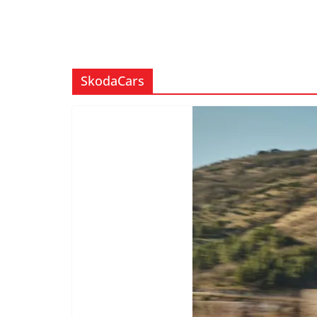
SkodaCars