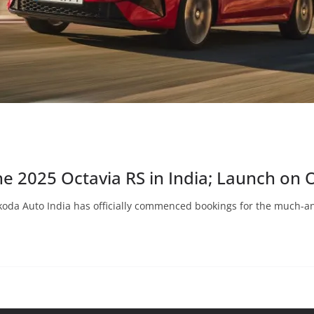
e 2025 Octavia RS in India; Launch on 
koda Auto India has officially commenced bookings for the much-an