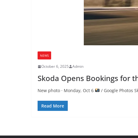
NEWS
October 6, 2025
Admin
Skoda Opens Bookings for th
New photo · Monday, Oct 6
/ Google Photos S
Read More