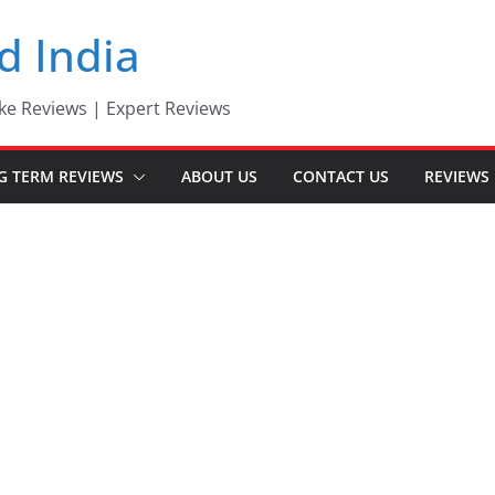
d India
ke Reviews | Expert Reviews
G TERM REVIEWS
ABOUT US
CONTACT US
REVIEWS