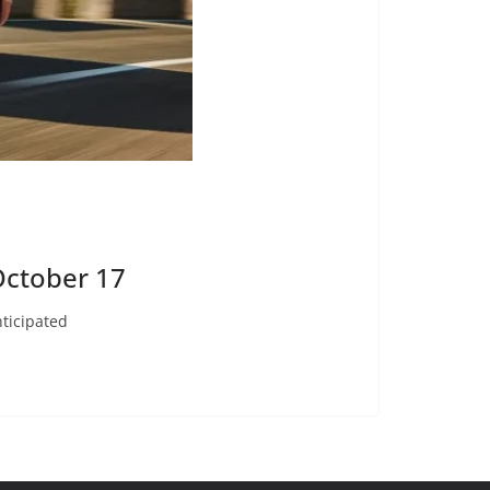
October 17
ticipated