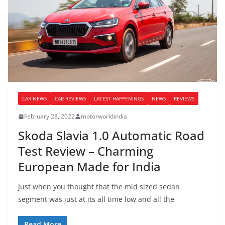
CAR NEWS
CAR REVIEWS
LATEST HAPPENINGS
NEWS
REVIEWS
February 28, 2022
motorworldindia
Skoda Slavia 1.0 Automatic Road
Test Review – Charming
European Made for India
Just when you thought that the mid sized sedan
segment was just at its all time low and all the
Read More