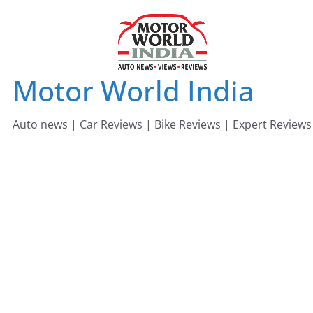
Skip
to
content
Motor World India
Auto news | Car Reviews | Bike Reviews | Expert Reviews