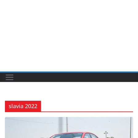
slavia 2022