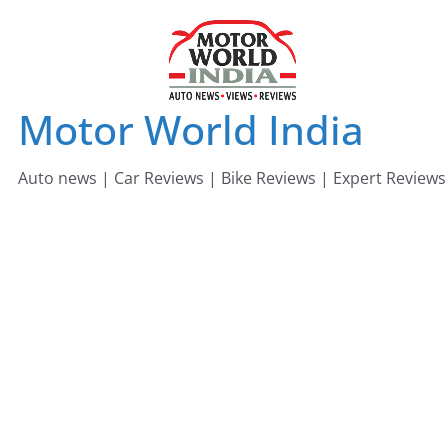
Skip
to
content
Motor World India
Auto news | Car Reviews | Bike Reviews | Expert Reviews