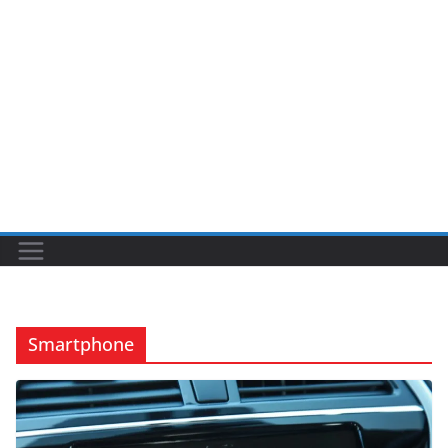
Smartphone