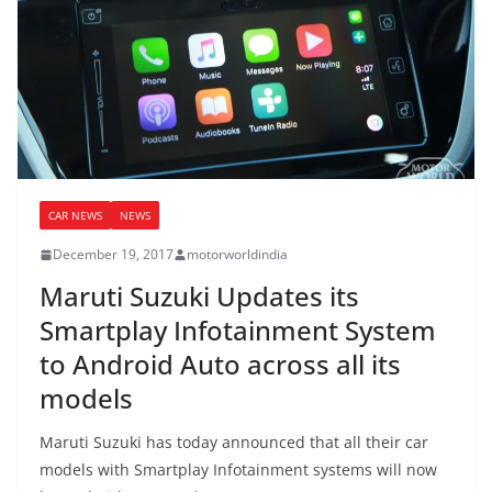
CAR NEWS
NEWS
December 19, 2017
motorworldindia
Maruti Suzuki Updates its
Smartplay Infotainment System
to Android Auto across all its
models
Maruti Suzuki has today announced that all their car
models with Smartplay Infotainment systems will now