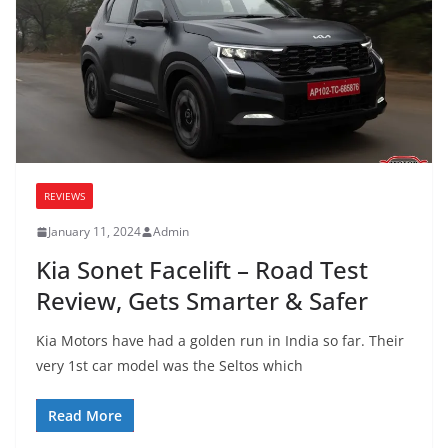
REVIEWS
January 11, 2024
Admin
Kia Sonet Facelift – Road Test
Review, Gets Smarter & Safer
Kia Motors have had a golden run in India so far. Their
very 1st car model was the Seltos which
Read More