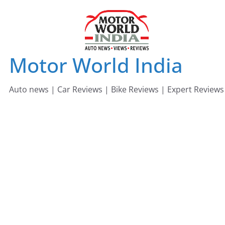
Skip
to
content
Motor World India
Auto news | Car Reviews | Bike Reviews | Expert Reviews