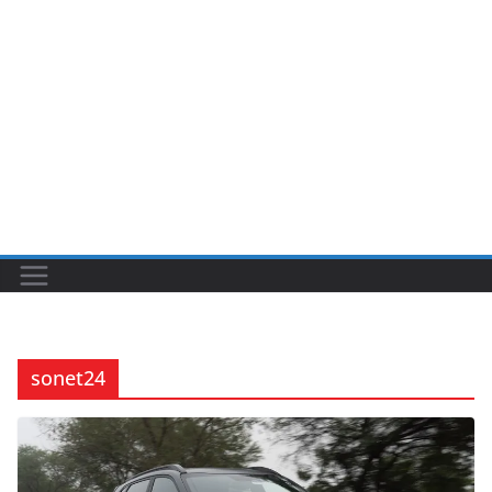
sonet24