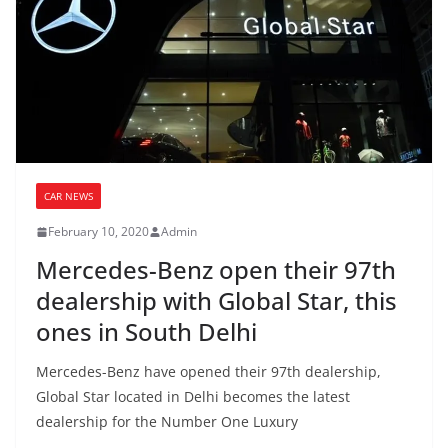
CAR NEWS
February 10, 2020
Admin
Mercedes-Benz open their 97th
dealership with Global Star, this
ones in South Delhi
Mercedes-Benz have opened their 97th dealership,
Global Star located in Delhi becomes the latest
dealership for the Number One Luxury