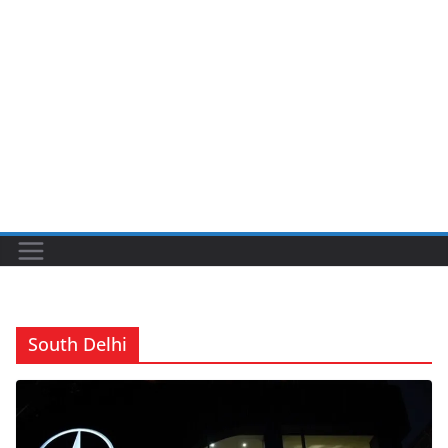
South Delhi