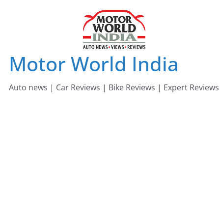
Skip
to
content
Motor World India
Auto news | Car Reviews | Bike Reviews | Expert Reviews