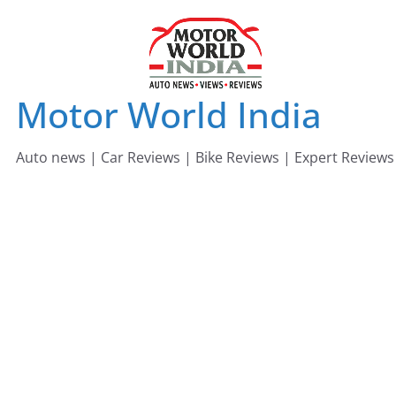
Skip
to
content
Motor World India
Auto news | Car Reviews | Bike Reviews | Expert Reviews