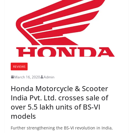
REVIEWS
March 16, 2020
Admin
Honda Motorcycle & Scooter
India Pvt. Ltd. crosses sale of
over 5.5 lakh units of BS-VI
models
Further strengthening the BS-VI revolution in India,