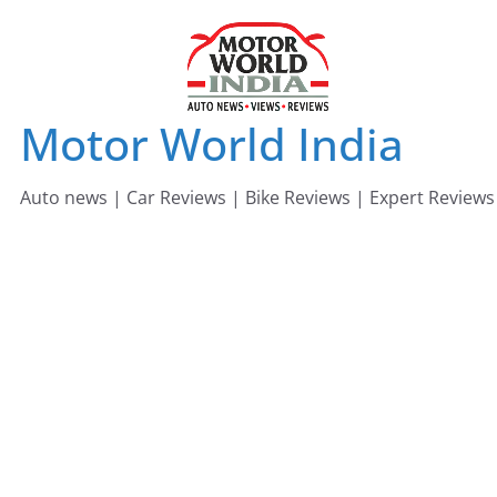
Skip
to
content
Motor World India
Auto news | Car Reviews | Bike Reviews | Expert Reviews