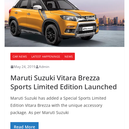
CAR NEWS
LATEST HAPPENINGS
NEWS
May 24, 2019
Admin
Maruti Suzuki Vitara Brezza
Sports Limited Edition Launched
Maruti Suzuki has added a Special Sports Limited
Edition Vitara Brezza with the unique accessory
package. As per Maruti Suzuki
Read More