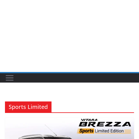
Sports Limited