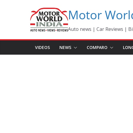
Skip
Motor Worl
to
content
Auto news | Car Reviews | Bi
VIDEOS
NEWS
COMPARO
LON