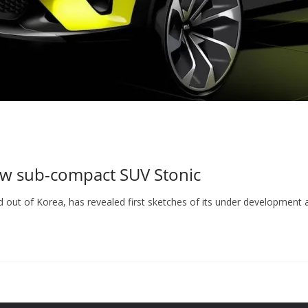
new sub-compact SUV Stonic
d out of Korea, has revealed first sketches of its under development 