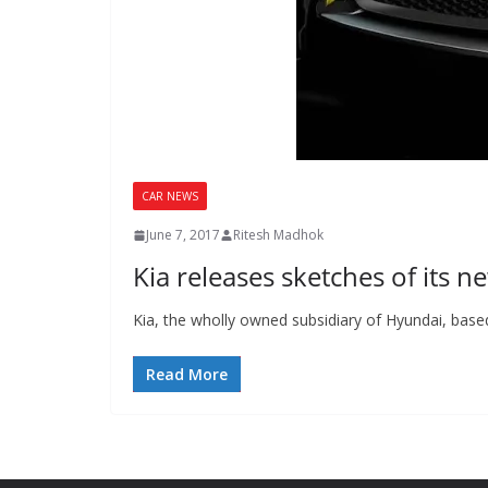
CAR NEWS
June 7, 2017
Ritesh Madhok
Kia releases sketches of its 
Kia, the wholly owned subsidiary of Hyundai, base
Read More