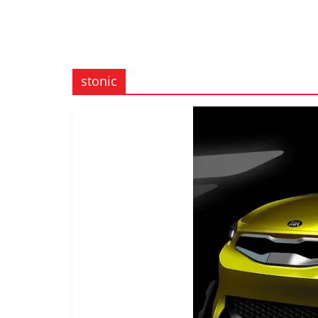
stonic