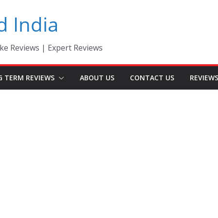
d India
ke Reviews | Expert Reviews
G TERM REVIEWS
ABOUT US
CONTACT US
REVIEW