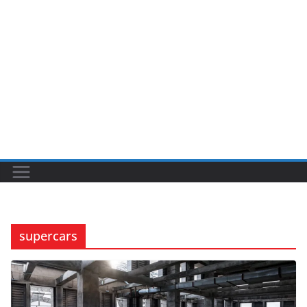
supercars