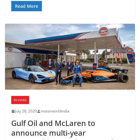
Read More
REVIEWS
July 28, 2020
motorworldindia
Gulf Oil and McLaren to
announce multi-year