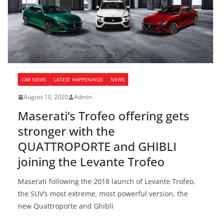
CAR NEWS
LATEST HAPPENINGS
NEWS
August 10, 2020
Admin
Maserati’s Trofeo offering gets
stronger with the
QUATTROPORTE and GHIBLI
joining the Levante Trofeo
Maserati following the 2018 launch of Levante Trofeo,
the SUV’s most extreme, most powerful version, the
new Quattroporte and Ghibli