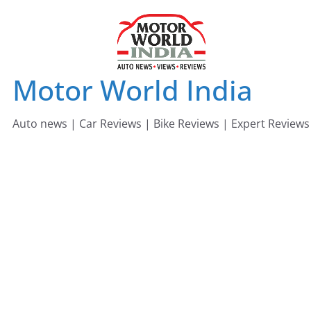
Skip
to
content
Motor World India
Auto news | Car Reviews | Bike Reviews | Expert Reviews