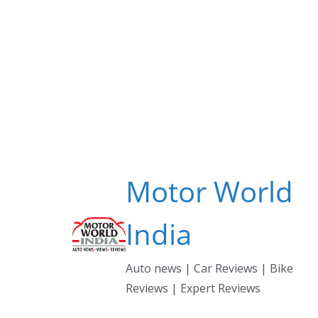
Skip
to
content
Motor World
India
Auto news | Car Reviews | Bike
Reviews | Expert Reviews