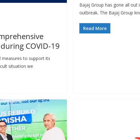
Bajaj Group has gone all out 
outbreak. The Bajaj Group kno
Read More
omprehensive
s during COVID-19
l measures to support its
cult situation we