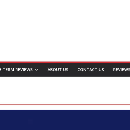
G TERM REVIEWS
ABOUT US
CONTACT US
REVIEW