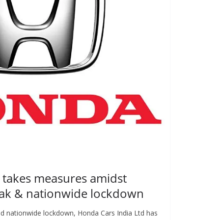
 takes measures amidst
ak & nationwide lockdown
d nationwide lockdown, Honda Cars India Ltd has