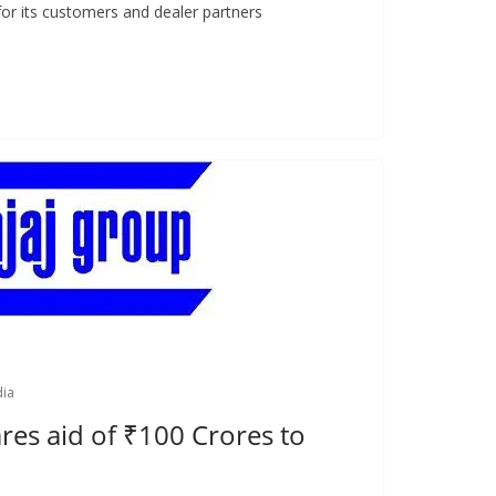
for its customers and dealer partners
dia
res aid of ₹100 Crores to