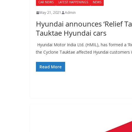
CAR NEWS
LATEST HAPPENINGS
NEWS
May 21, 2021
Admin
Hyundai announces ‘Relief Ta
Tauktae Hyundai cars
Hyundai Motor India Ltd. (HMIL), has formed a ‘Re
the Cyclone Tauktae affected Hyundai customers 
Read More