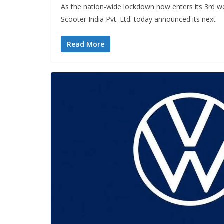
As the nation-wide lockdown now enters its 3rd 
Scooter India Pvt. Ltd. today announced its next
Read More