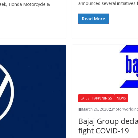
announced several initiatives 
week, Honda Motorcycle &
Read More
LATEST HAPPENINGS
NEWS
March 26, 2020
motorworldin
Bajaj Group decla
fight COVID-19