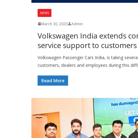
NEWS
March 30, 2020
Admin
Volkswagen India extends c
service support to customer
Volkswagen Passenger Cars India, is taking severa
customers, dealers and employees during this diffi
Read More