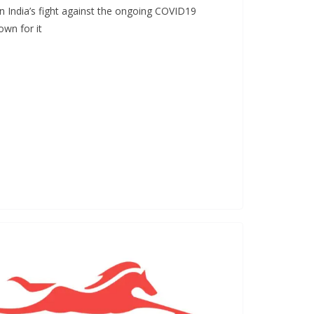
in India’s fight against the ongoing COVID19
wn for it