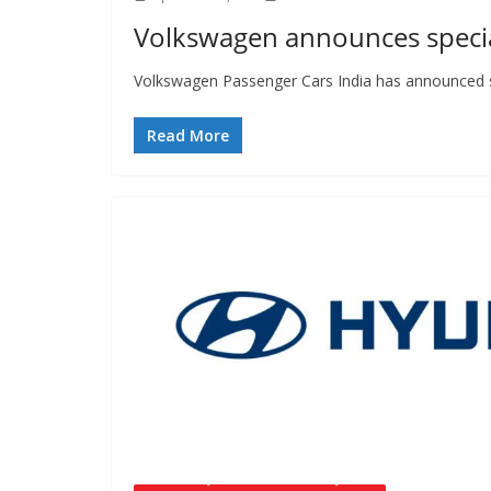
Volkswagen announces special
Volkswagen Passenger Cars India has announced spe
Read More