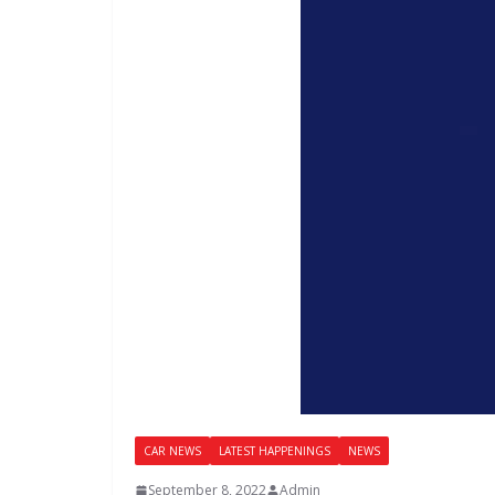
CAR NEWS
LATEST HAPPENINGS
NEWS
September 8, 2022
Admin