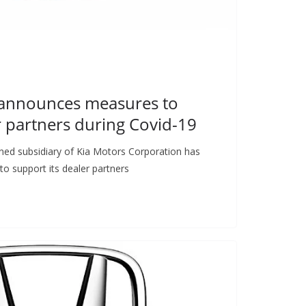
 announces measures to
r partners during Covid-19
ned subsidiary of Kia Motors Corporation has
o support its dealer partners