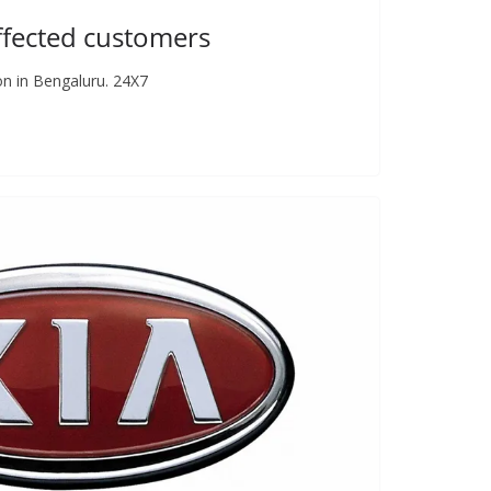
ffected customers
on in Bengaluru. 24X7