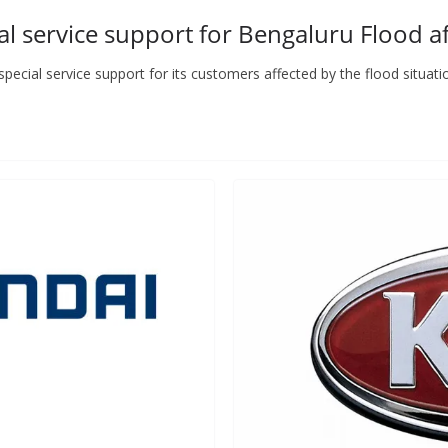
 service support for Bengaluru Flood a
cial service support for its customers affected by the flood situati