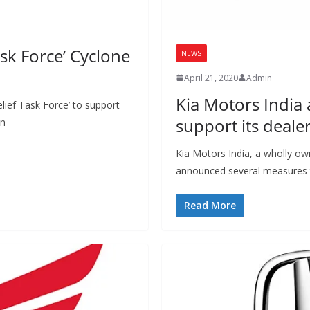
sk Force’ Cyclone
NEWS
April 21, 2020
Admin
Kia Motors India
lief Task Force’ to support
support its deale
in
Kia Motors India, a wholly ow
announced several measures t
Read More