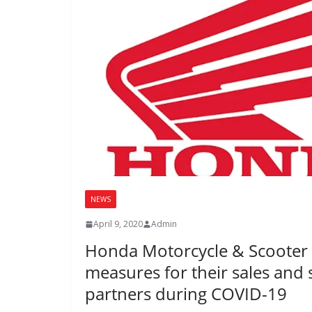
NEWS
April 9, 2020
Admin
Honda Motorcycle & Scooter 
measures for their sales and 
partners during COVID-19