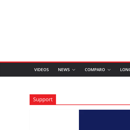
VIDEOS
NEWS
COMPARO
LON
Support