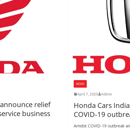
NEWS
April 7, 2020
Admin
announce relief
Honda Cars India
service business
COVID-19 outbre
Amidst COVID-19 outbreak an