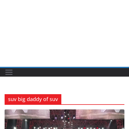
suv big daddy of suv