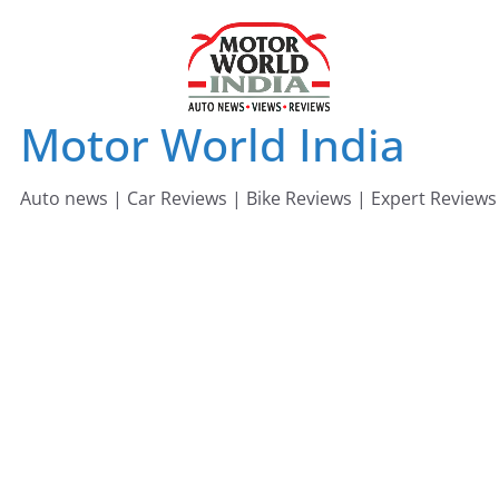
Skip
to
content
Motor World India
Auto news | Car Reviews | Bike Reviews | Expert Reviews