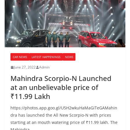
CAR NEWS
LATEST HAPPENINGS
NEWS
June 27, 2022
Admin
Mahindra Scorpio-N Launched
at an unbelievable price of
₹11.99 Lakh
https://photos.app.goo.gl/U5H2wkuHaMaGiTeGAMahin
dra has launched the All New Scorpio-N with prices
starting at an mouth watering price of ₹11.99 lakh. The
Mahindra