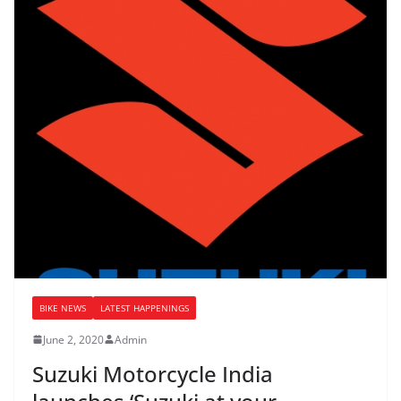
BIKE NEWS
LATEST HAPPENINGS
June 2, 2020
Admin
Suzuki Motorcycle India