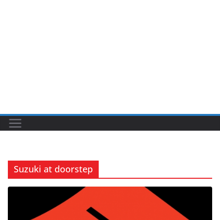
Suzuki at doorstep