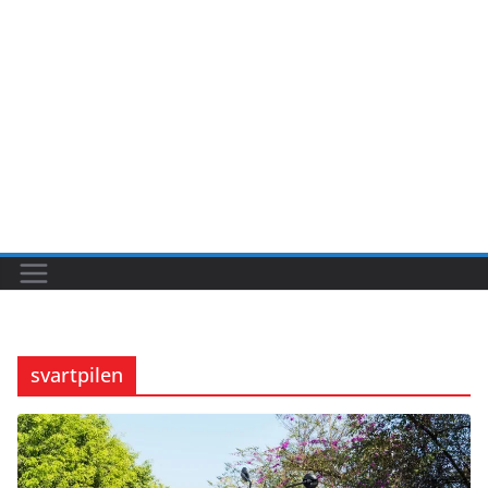
svartpilen