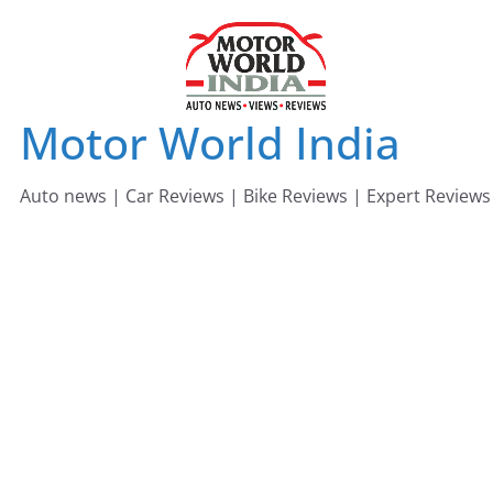
Skip
to
content
Motor World India
Auto news | Car Reviews | Bike Reviews | Expert Reviews