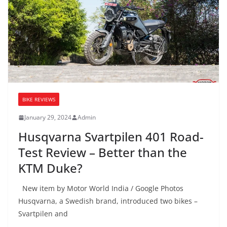
BIKE REVIEWS
January 29, 2024
Admin
Husqvarna Svartpilen 401 Road-
Test Review – Better than the
KTM Duke?
New item by Motor World India / Google Photos
Husqvarna, a Swedish brand, introduced two bikes –
Svartpilen and