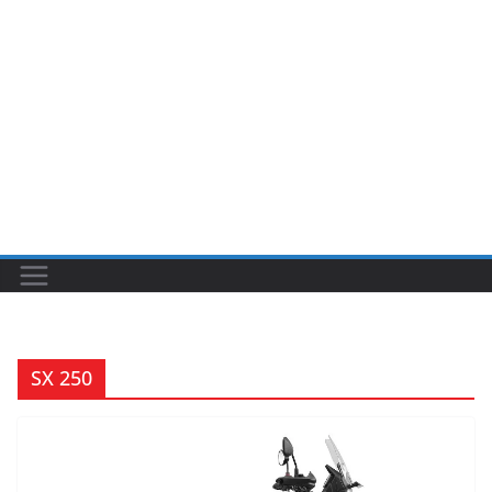
SX 250