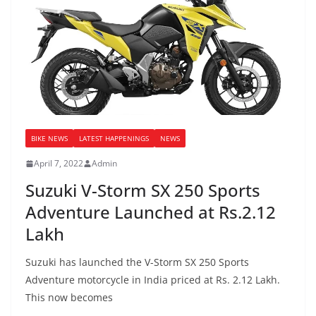
BIKE NEWS
LATEST HAPPENINGS
NEWS
April 7, 2022
Admin
Suzuki V-Storm SX 250 Sports
Adventure Launched at Rs.2.12
Lakh
Suzuki has launched the V-Storm SX 250 Sports
Adventure motorcycle in India priced at Rs. 2.12 Lakh.
This now becomes