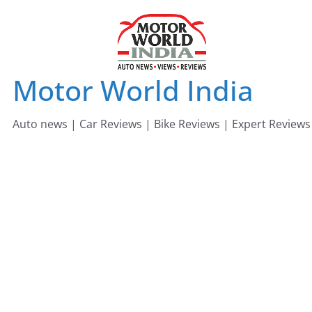
Skip
to
content
Motor World India
Auto news | Car Reviews | Bike Reviews | Expert Reviews