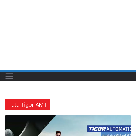
Tata Tigor AMT