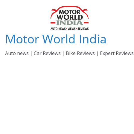
Skip
to
content
Motor World India
Auto news | Car Reviews | Bike Reviews | Expert Reviews