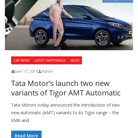
CAR NEWS
LATEST HAPPENINGS
NEWS
June 17, 2019
Admin
Tata Motor’s launch two new
variants of Tigor AMT Automatic
Tata Motors today announced the introduction of two
new Automatic (AMT) variants to its Tigor range – the
XMA and
Read More