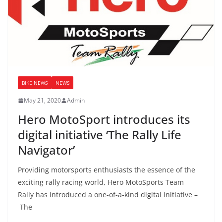
BIKE NEWS
NEWS
May 21, 2020
Admin
Hero MotoSport introduces its
digital initiative ‘The Rally Life
Navigator’
Providing motorsports enthusiasts the essence of the
exciting rally racing world, Hero MotoSports Team
Rally has introduced a one-of-a-kind digital initiative –
The