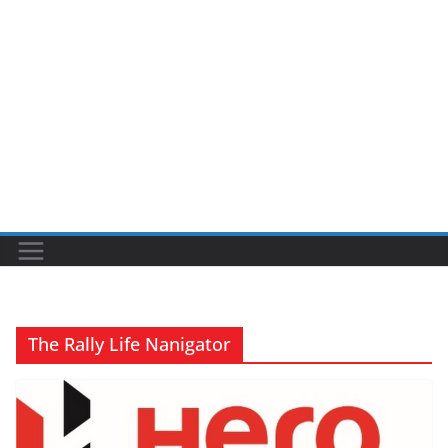
The Rally Life Nanigator