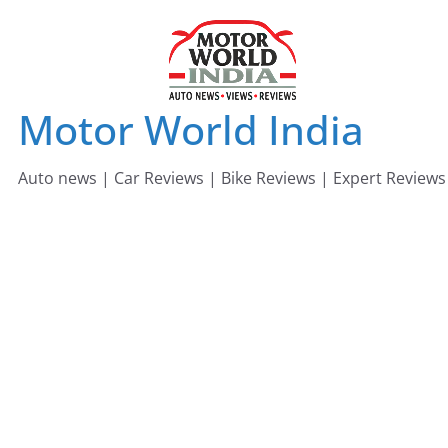
Skip
to
content
Motor World India
Auto news | Car Reviews | Bike Reviews | Expert Reviews