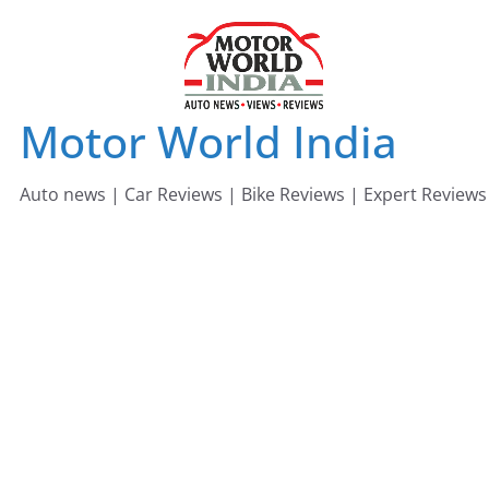
Skip
to
content
Motor World India
Auto news | Car Reviews | Bike Reviews | Expert Reviews