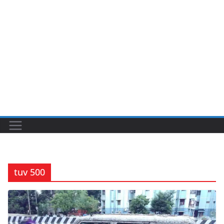
tuv 500