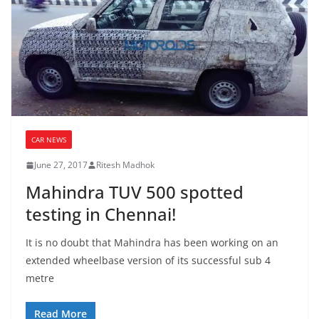
CAR NEWS
June 27, 2017
Ritesh Madhok
Mahindra TUV 500 spotted
testing in Chennai!
It is no doubt that Mahindra has been working on an
extended wheelbase version of its successful sub 4
metre
Read More