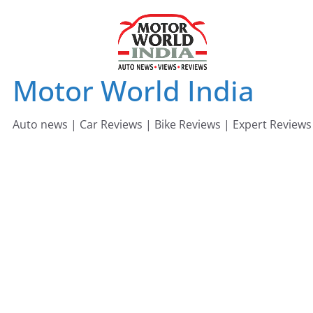
Skip
to
content
Motor World India
Auto news | Car Reviews | Bike Reviews | Expert Reviews