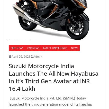
BIKE NEWS
CAR NEWS
LATEST HAPPENINGS
NEWS
April 26, 2021
Admin
Suzuki Motorcycle India
Launches The All New Hayabusa
In It’s Third Gen Avatar at INR
16.4 Lakh
Suzuki Motorcycle India Pvt. Ltd. (SMIPL) today
launched the third generation model of its flagship