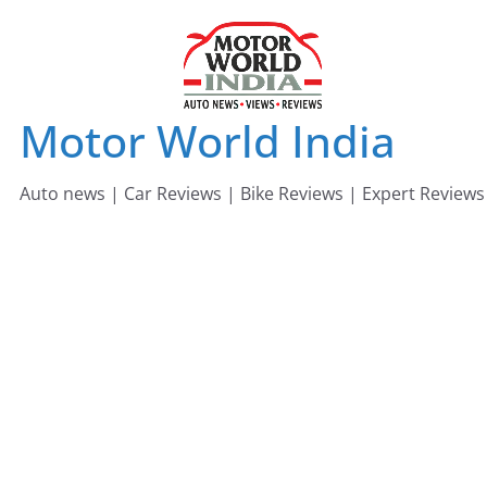
Skip
to
content
Motor World India
Auto news | Car Reviews | Bike Reviews | Expert Reviews