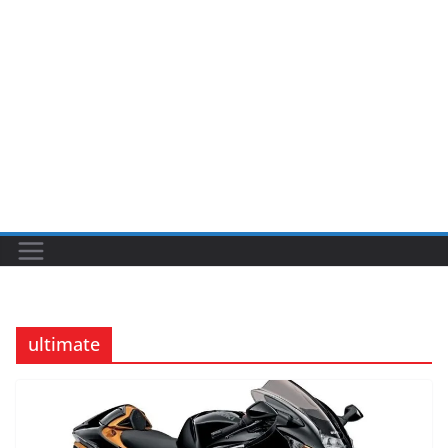
ultimate