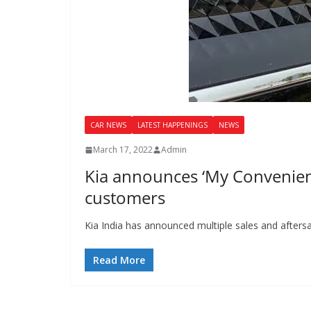
CAR NEWS
LATEST HAPPENINGS
NEWS
March 17, 2022
Admin
Kia announces ‘My Convenience
customers
Kia India has announced multiple sales and afters
Read More