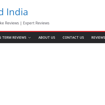
d India
ke Reviews | Expert Reviews
G TERM REVIEWS
ABOUT US
CONTACT US
REVIEW