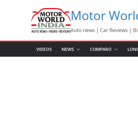
Skip
Motor Worl
to
content
Auto news | Car Reviews | Bi
VIDEOS
NEWS
COMPARO
LON