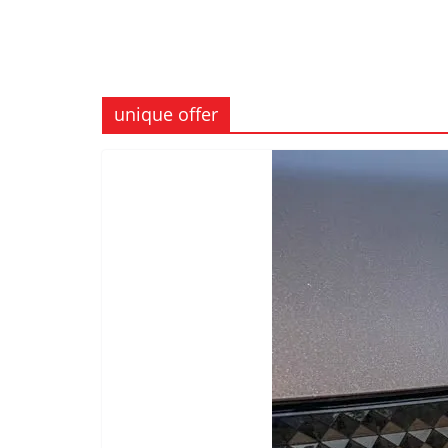
unique offer