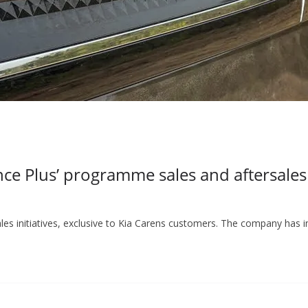
 Plus’ programme sales and aftersales i
ales initiatives, exclusive to Kia Carens customers. The company has 