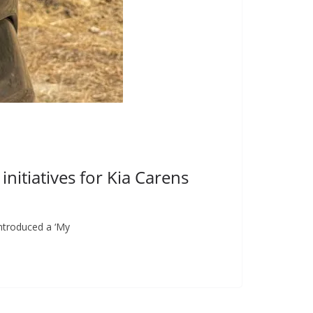
nitiatives for Kia Carens
introduced a ‘My