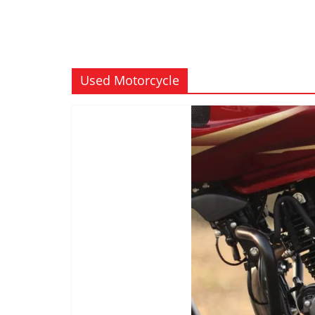
Used Motorcycle