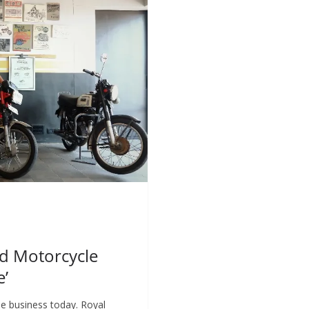
ed Motorcycle
e’
e business today. Royal