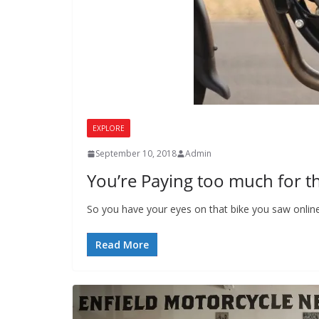
EXPLORE
September 10, 2018
Admin
You’re Paying too much for t
So you have your eyes on that bike you saw onlin
Read More