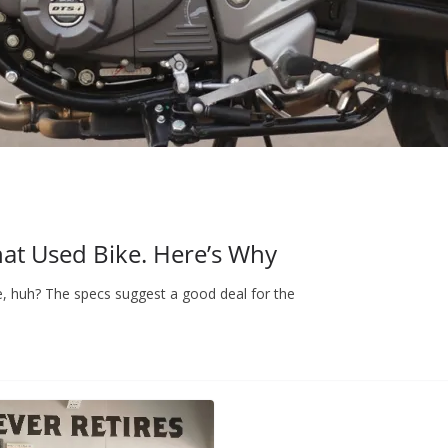
hat Used Bike. Here’s Why
e, huh? The specs suggest a good deal for the