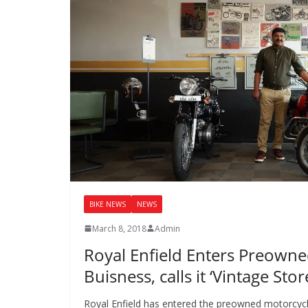
BIKE NEWS
NEWS
March 8, 2018
Admin
Royal Enfield Enters Preown
Buisness, calls it ‘Vintage Stor
Royal Enfield has entered the preowned motorcycl