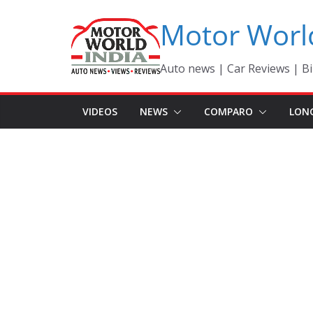
Skip
Motor Worl
to
content
Auto news | Car Reviews | Bi
VIDEOS
NEWS
COMPARO
LON