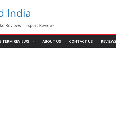
d India
ke Reviews | Expert Reviews
G TERM REVIEWS
ABOUT US
CONTACT US
REVIEW