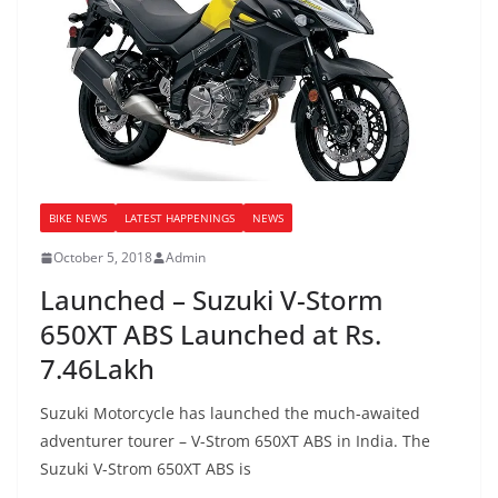
BIKE NEWS
LATEST HAPPENINGS
NEWS
October 5, 2018
Admin
Launched – Suzuki V-Storm
650XT ABS Launched at Rs.
7.46Lakh
Suzuki Motorcycle has launched the much-awaited
adventurer tourer – V-Strom 650XT ABS in India. The
Suzuki V-Strom 650XT ABS is