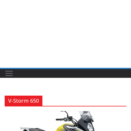
V-Storm 650