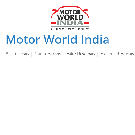
Skip
to
content
Motor World India
Auto news | Car Reviews | Bike Reviews | Expert Reviews