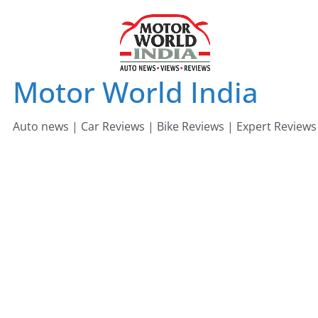
Skip
to
content
Motor World India
Auto news | Car Reviews | Bike Reviews | Expert Reviews