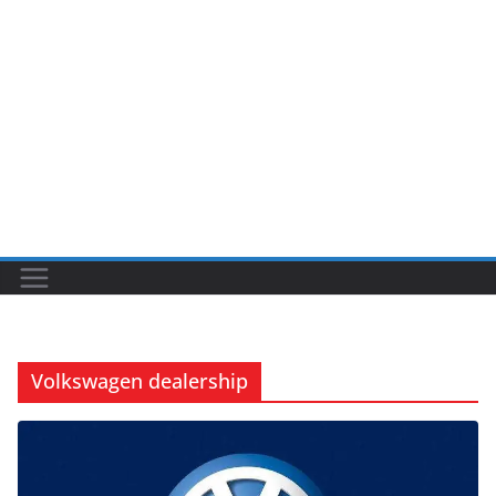
Volkswagen dealership