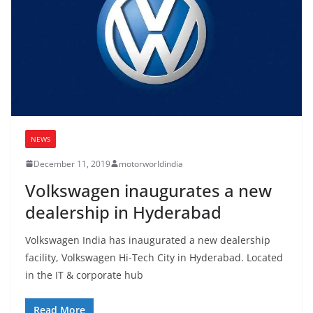
NEWS
December 11, 2019
motorworldindia
Volkswagen inaugurates a new
dealership in Hyderabad
Volkswagen India has inaugurated a new dealership
facility, Volkswagen Hi-Tech City in Hyderabad. Located
in the IT & corporate hub
Read More