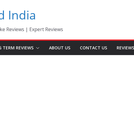
d India
ke Reviews | Expert Reviews
G TERM REVIEWS
ABOUT US
CONTACT US
REVIEW