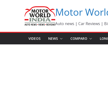
Skip
Motor Worl
to
content
Auto news | Car Reviews | Bi
VIDEOS
NEWS
COMPARO
LON