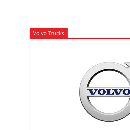
Volvo Trucks