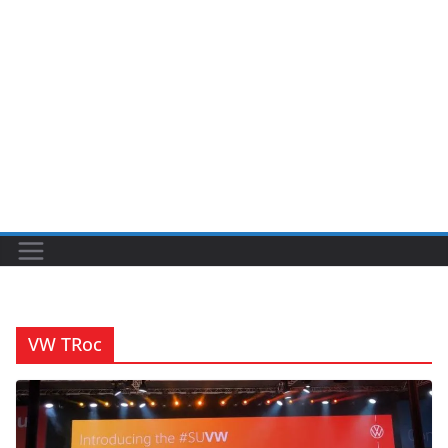
VW TRoc