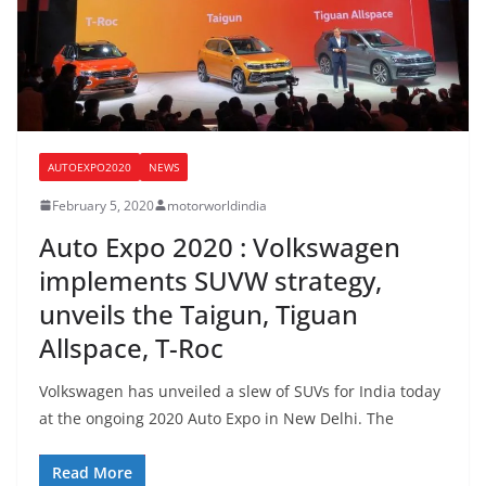
AUTOEXPO2020
NEWS
February 5, 2020
motorworldindia
Auto Expo 2020 : Volkswagen
implements SUVW strategy,
unveils the Taigun, Tiguan
Allspace, T-Roc
Volkswagen has unveiled a slew of SUVs for India today
at the ongoing 2020 Auto Expo in New Delhi. The
Read More