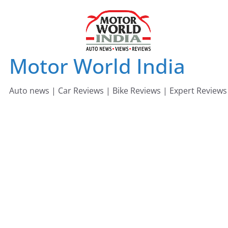
Skip
to
content
Motor World India
Auto news | Car Reviews | Bike Reviews | Expert Reviews