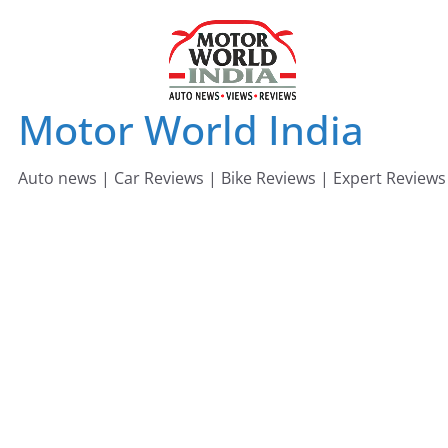
Skip
to
content
Motor World India
Auto news | Car Reviews | Bike Reviews | Expert Reviews