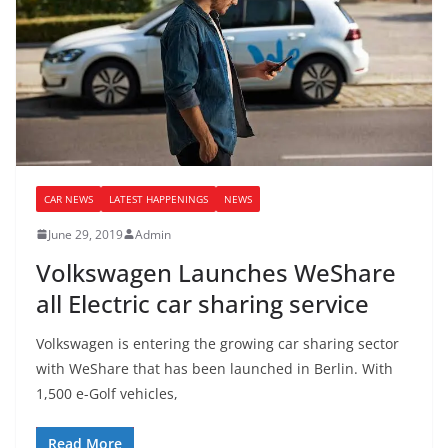
CAR NEWS
LATEST HAPPENINGS
NEWS
June 29, 2019
Admin
Volkswagen Launches WeShare
all Electric car sharing service
Volkswagen is entering the growing car sharing sector
with WeShare that has been launched in Berlin. With
1,500 e-Golf vehicles,
Read More