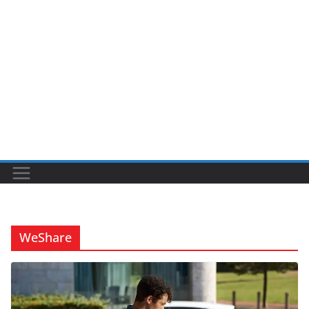
WeShare