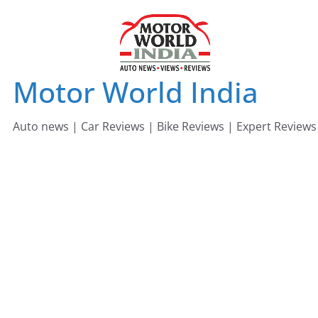
Skip
to
content
Motor World India
Auto news | Car Reviews | Bike Reviews | Expert Reviews