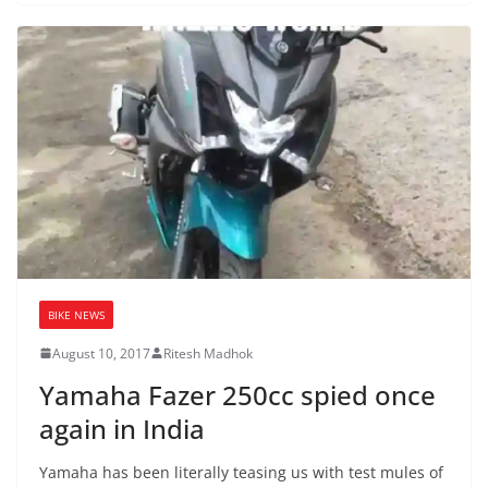
BIKE NEWS
August 10, 2017
Ritesh Madhok
Yamaha Fazer 250cc spied once
again in India
Yamaha has been literally teasing us with test mules of