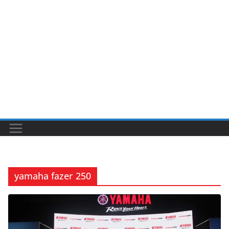
yamaha fazer 250