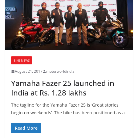
BIKE NEWS
August 21, 2017
motorworldindia
Yamaha Fazer 25 launched in
India at Rs. 1.28 lakhs
The tagline for the Yamaha Fazer 25 is ‘Great stories
begin on weekends’. The bike has been positioned as a
Read More