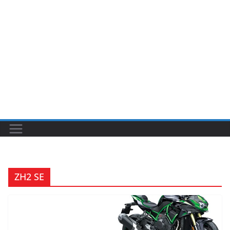
ZH2 SE