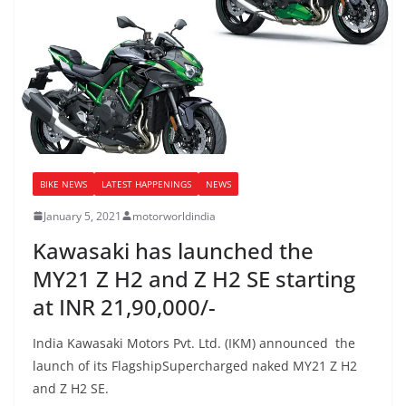
BIKE NEWS
LATEST HAPPENINGS
NEWS
January 5, 2021
motorworldindia
Kawasaki has launched the
MY21 Z H2 and Z H2 SE starting
at INR 21,90,000/-
India Kawasaki Motors Pvt. Ltd. (IKM) announced the
launch of its FlagshipSupercharged naked MY21 Z H2
and Z H2 SE.