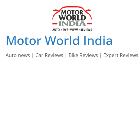
Skip
to
content
Motor World India
Auto news | Car Reviews | Bike Reviews | Expert Reviews