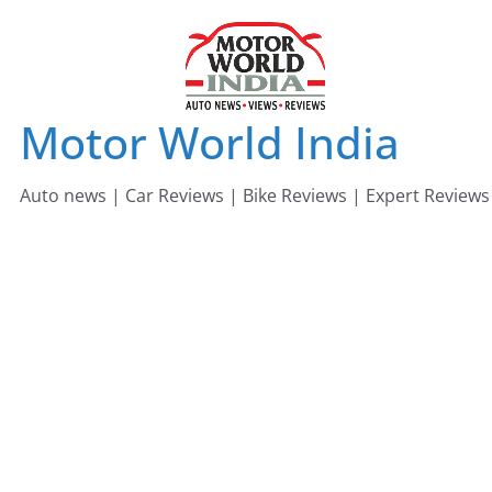
Skip
to
content
Motor World India
Auto news | Car Reviews | Bike Reviews | Expert Reviews