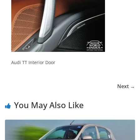
Audi TT Interior Door
Next →
You May Also Like