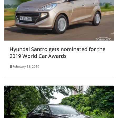
Hyundai Santro gets nominated for the
2019 World Car Awards
February 18, 2019