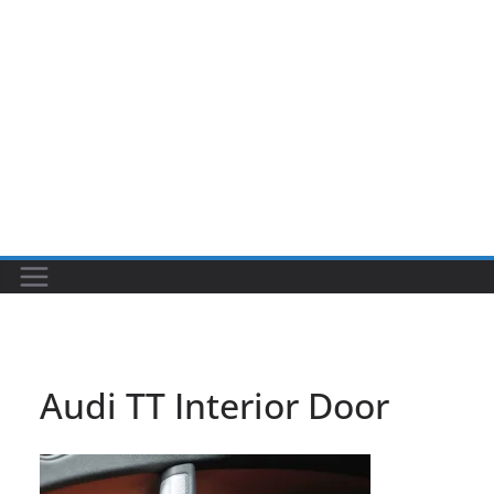
Audi TT Interior Door