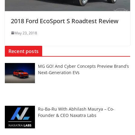
2018 Ford EcoSport S Roadtest Review
May 23, 2018
Recent posts
MG GO! And Cyber Concepts Preview Brand’s
Next-Generation EVs
Ru-Ba-Ru With Abhilash Maurya – Co-
Founder & CEO Naxatra Labs