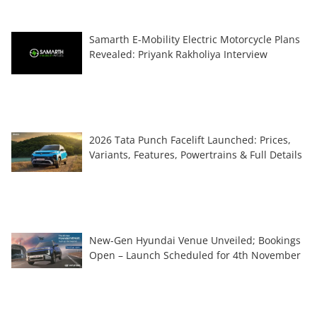
Samarth E-Mobility Electric Motorcycle Plans
Revealed: Priyank Rakholiya Interview
2026 Tata Punch Facelift Launched: Prices,
Variants, Features, Powertrains & Full Details
New-Gen Hyundai Venue Unveiled; Bookings
Open – Launch Scheduled for 4th November