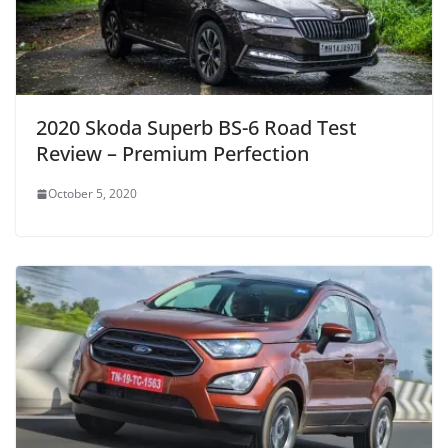
2020 Skoda Superb BS-6 Road Test
Review – Premium Perfection
October 5, 2020