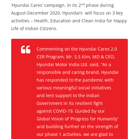
nd
‘Hyundai Cares’ campaign. In its 2
phase during
August-December 2020, Hyundai’s will focus on 3 key
activities – Health, Education and Clean India for Happy
Life of Indian Citizens.
Commenting on the Hyundai Cares 2.0
CSR Program, Mr. S.S Kim, MD & CEO,
Hyundai Motor India Ltd. said, “As a
responsible and caring brand, Hyundai
has responded to the pandemic with
various meaningful social initiatives
and lent support to the Indian
Government in its resilient fight
against COVID-19. Guided by our
Global Vision of ‘Progress for Humanity’
and building further on the strength of
our phase 1 activities, we are glad to