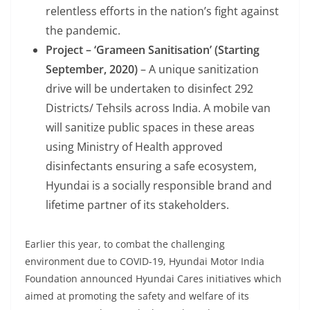
relentless efforts in the nation’s fight against
the pandemic.
Project – ‘Grameen Sanitisation’ (Starting
September
,
2020)
– A unique sanitization
drive will be undertaken to disinfect 292
Districts/ Tehsils across India. A mobile van
will sanitize public spaces in these areas
using Ministry of Health approved
disinfectants ensuring a safe ecosystem,
Hyundai is a socially responsible brand and
lifetime partner of its stakeholders.
Earlier this year, to combat the challenging
environment due to COVID-19, Hyundai Motor India
Foundation announced Hyundai Cares initiatives which
aimed at promoting the safety and welfare of its