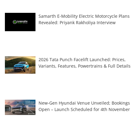
Samarth E-Mobility Electric Motorcycle Plans
Revealed: Priyank Rakholiya Interview
2026 Tata Punch Facelift Launched: Prices,
Variants, Features, Powertrains & Full Details
New-Gen Hyundai Venue Unveiled; Bookings
Open – Launch Scheduled for 4th November