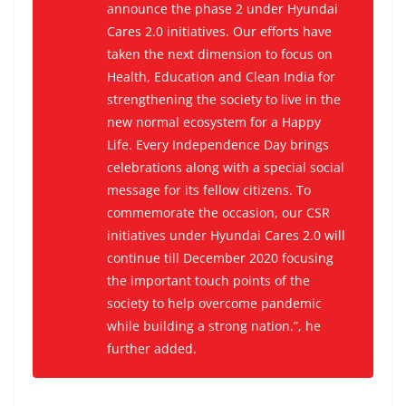
announce the phase 2 under Hyundai
Cares 2.0 initiatives. Our efforts have
taken the next dimension to focus on
Health, Education and Clean India for
strengthening the society to live in the
new normal ecosystem for a Happy
Life. Every Independence Day brings
celebrations along with a special social
message for its fellow citizens. To
commemorate the occasion, our CSR
initiatives under Hyundai Cares 2.0 will
continue till December 2020 focusing
the important touch points of the
society to help overcome pandemic
while building a strong nation.”, he
further added.