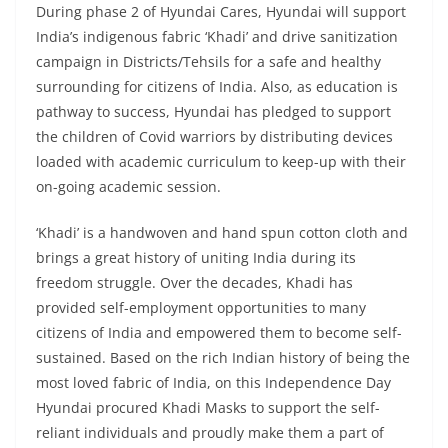
During phase 2 of Hyundai Cares, Hyundai will support
India’s indigenous fabric ‘Khadi’ and drive sanitization
campaign in Districts/Tehsils for a safe and healthy
surrounding for citizens of India. Also, as education is
pathway to success, Hyundai has pledged to support
the children of Covid warriors by distributing devices
loaded with academic curriculum to keep-up with their
on-going academic session.
‘Khadi’ is a handwoven and hand spun cotton cloth and
brings a great history of uniting India during its
freedom struggle. Over the decades, Khadi has
provided self-employment opportunities to many
citizens of India and empowered them to become self-
sustained. Based on the rich Indian history of being the
most loved fabric of India, on this Independence Day
Hyundai procured Khadi Masks to support the self-
reliant individuals and proudly make them a part of