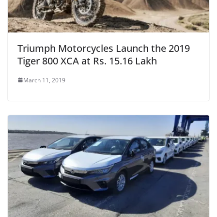
Triumph Motorcycles Launch the 2019
Tiger 800 XCA at Rs. 15.16 Lakh
March 11, 2019