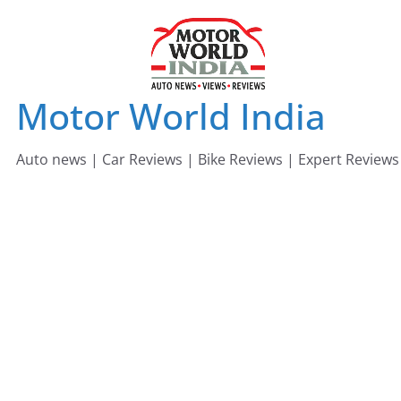
Skip
to
content
Motor World India
Auto news | Car Reviews | Bike Reviews | Expert Reviews