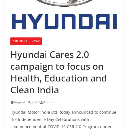
CAR NEWS
NEWS
Hyundai Cares 2.0
campaign to focus on
Health, Education and
Clean India
August 18, 2020
Admin
Hyundai Motor India Ltd. today announced to continue
the Independence Day Celebrations with
commencement of COVID-19 CSR 2.0 Program under