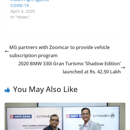
COVID-19
April 4, 2020
In "News"
MG partners with Zoomcar to provide vehicle
subscription program
2020 BMW 330i Gran Turismo ‘Shadow Edition’
launched at Rs. 42.50 Lakh
You May Also Like