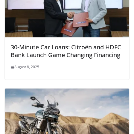
30-Minute Car Loans: Citroën and HDFC
Bank Launch Game Changing Financing
August 8, 2025