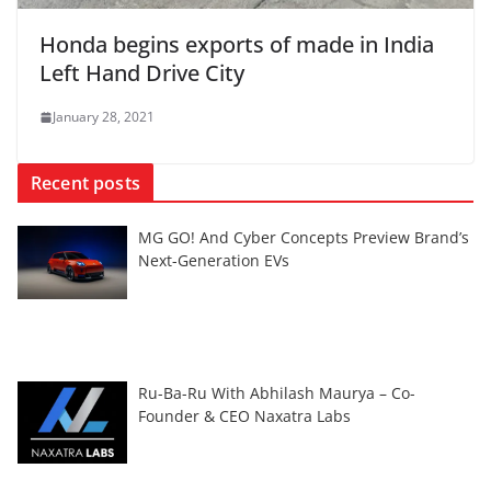
Honda begins exports of made in India
Left Hand Drive City
January 28, 2021
Recent posts
MG GO! And Cyber Concepts Preview Brand’s
Next-Generation EVs
Ru-Ba-Ru With Abhilash Maurya – Co-
Founder & CEO Naxatra Labs