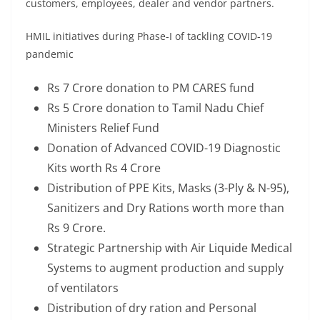
customers, employees, dealer and vendor partners.
HMIL initiatives during Phase-I of tackling COVID-19
pandemic
Rs 7 Crore donation to PM CARES fund
Rs 5 Crore donation to Tamil Nadu Chief
Ministers Relief Fund
Donation of Advanced COVID-19 Diagnostic
Kits worth Rs 4 Crore
Distribution of PPE Kits, Masks (3-Ply & N-95),
Sanitizers and Dry Rations worth more than
Rs 9 Crore.
Strategic Partnership with Air Liquide Medical
Systems to augment production and supply
of ventilators
Distribution of dry ration and Personal