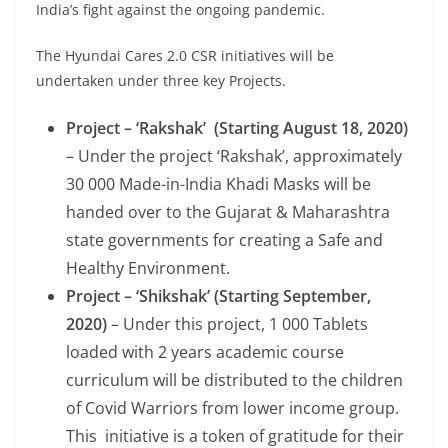
India’s fight against the ongoing pandemic.
The Hyundai Cares 2.0 CSR initiatives will be
undertaken under three key Projects.
Project – ‘Rakshak’ (Starting August 18, 2020)
– Under the project ‘Rakshak’, approximately
30 000 Made-in-India Khadi Masks will be
handed over to the Gujarat & Maharashtra
state governments for creating a Safe and
Healthy Environment.
Project – ‘Shikshak’ (Starting September
,
2020)
– Under this project, 1 000 Tablets
loaded with 2 years academic course
curriculum will be distributed to the children
of Covid Warriors from lower income group.
This
initiative is a token of gratitude for their