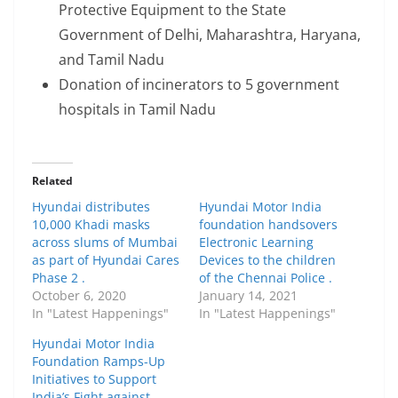
Protective Equipment to the State
Government of Delhi, Maharashtra, Haryana,
and Tamil Nadu
Donation of incinerators to 5 government
hospitals in Tamil Nadu
Related
Hyundai distributes
Hyundai Motor India
10,000 Khadi masks
foundation handsovers
across slums of Mumbai
Electronic Learning
as part of Hyundai Cares
Devices to the children
Phase 2 .
of the Chennai Police .
October 6, 2020
January 14, 2021
In "Latest Happenings"
In "Latest Happenings"
Hyundai Motor India
Foundation Ramps-Up
Initiatives to Support
India’s Fight against