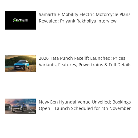
Samarth E-Mobility Electric Motorcycle Plans
Revealed: Priyank Rakholiya Interview
2026 Tata Punch Facelift Launched: Prices,
Variants, Features, Powertrains & Full Details
New-Gen Hyundai Venue Unveiled; Bookings
Open – Launch Scheduled for 4th November