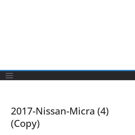
2017-Nissan-Micra (4)
(Copy)