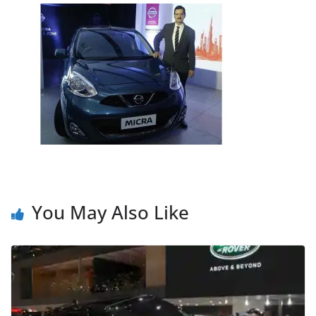
You May Also Like