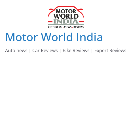
Skip
to
content
Motor World India
Auto news | Car Reviews | Bike Reviews | Expert Reviews