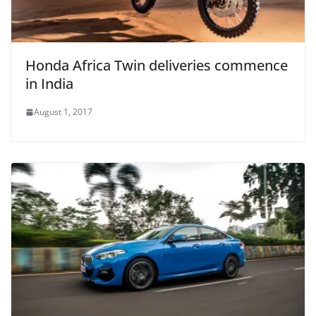
Honda Africa Twin deliveries commence
in India
August 1, 2017