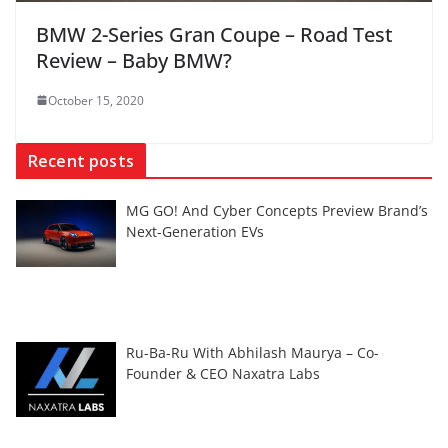
BMW 2-Series Gran Coupe – Road Test
Review – Baby BMW?
October 15, 2020
Recent posts
MG GO! And Cyber Concepts Preview Brand’s
Next-Generation EVs
Ru-Ba-Ru With Abhilash Maurya – Co-
Founder & CEO Naxatra Labs