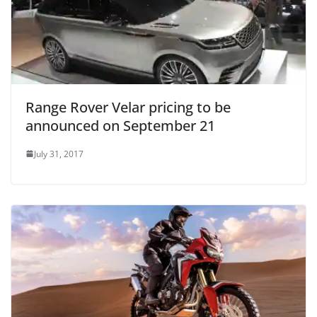
Range Rover Velar pricing to be
announced on September 21
July 31, 2017